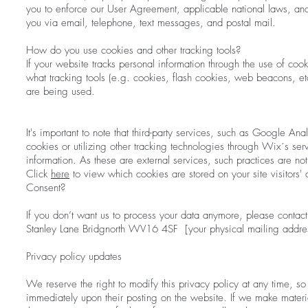
you to enforce our User Agreement, applicable national laws, a
you via email, telephone, text messages, and postal mail.
How do you use cookies and other tracking tools?
If your website tracks personal information through the use of cook
what tracking tools (e.g. cookies, flash cookies, web beacons, e
are being used.
It's important to note that third-party services, such as Google A
cookies or utilizing other tracking technologies through Wix´s se
information. As these are external services, such practices are n
Click
here
to view which cookies are stored on your site visitors'
Consent?
If you don’t want us to process your data anymore, please contact
Stanley Lane Bridgnorth WV16 4SF [your physical mailing addre
Privacy policy updates
We reserve the right to modify this privacy policy at any time, so 
immediately upon their posting on the website. If we make materia