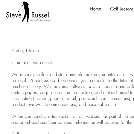
Home
Golf Lessons
Privacy Notice
Information we collect
We receive, collect and store any information you enter on our web
protocol (IP) address used to connect your computer to the Intern
purchase history. We may use software tools to measure and collec
certain pages, page interaction information, and methods used to
information (including name, email, password, communications); p
product reviews, recommendations, and personal profile.
When you conduct a transaction on our website, as part of the pr
and email address. Your personal information will be used for the