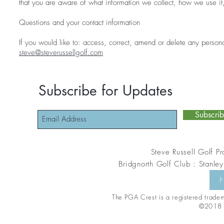
that you are aware of what information we collect, how we use it
Questions and your contact information
If you would like to: access, correct, amend or delete any person
steve@steverussellgolf.com
Subscribe for Updates
Subscri
Steve Russell Golf Pr
Bridgnorth Golf Club : Stanley
P
The PGA Crest is a registered tradema
©2018 S