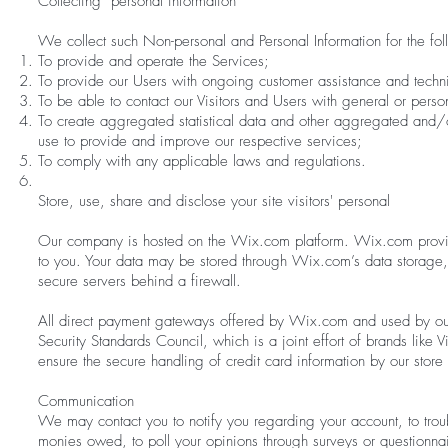
Collecting personal information
We collect such Non-personal and Personal Information for the fo
To provide and operate the Services;
To provide our Users with ongoing customer assistance and techni
To be able to contact our Visitors and Users with general or pers
To create aggregated statistical data and other aggregated and/o
use to provide and improve our respective services;
To comply with any applicable laws and regulations.
Store, use, share and disclose your site visitors' personal
Our company is hosted on the Wix.com platform. Wix.com provides 
to you. Your data may be stored through Wix.com’s data storage
secure servers behind a firewall.
All direct payment gateways offered by Wix.com and used by ou
Security Standards Council, which is a joint effort of brands lik
ensure the secure handling of credit card information by our store 
Communication
We may contact you to notify you regarding your account, to troub
monies owed, to poll your opinions through surveys or questionna