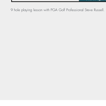
9 hole playing lesson with PGA Golf Professional Steve Russell.