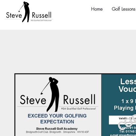
Home
Golf Lessons