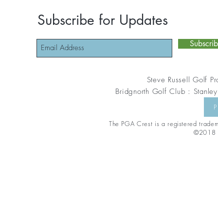
Subscribe for Updates
Subscri
Steve Russell Golf Pr
Bridgnorth Golf Club : Stanley
P
The PGA Crest is a registered tradema
©2018 S